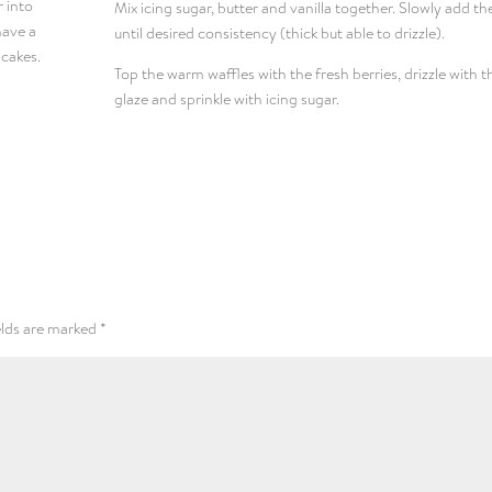
r into
Mix icing sugar, butter and vanilla together. Slowly add th
have a
until desired consistency (thick but able to drizzle).
ncakes.
Top the warm waffles with the fresh berries, drizzle with t
glaze and sprinkle with icing sugar.
elds are marked
*