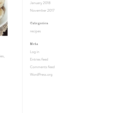
January 2018
November 2017
Categories
recipes
Meta
Log in
ies,
Entries feed
Comments feed
WordPress.org