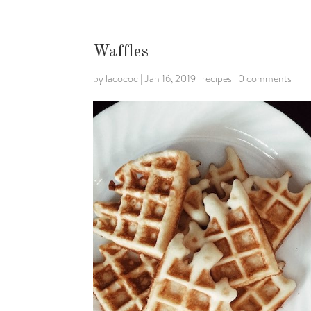
Waffles
by
lacococ
|
Jan 16, 2019
|
recipes
|
0 comments