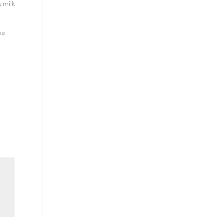
e milk
he