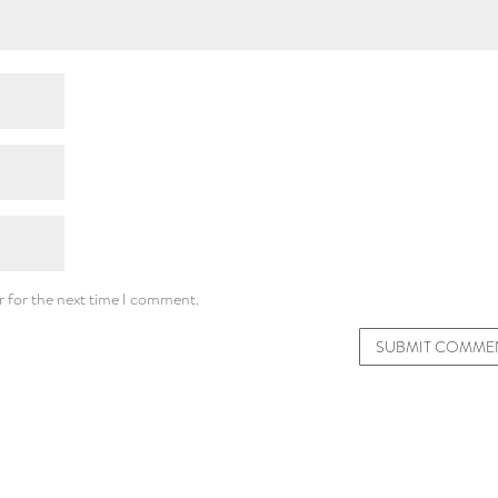
r for the next time I comment.