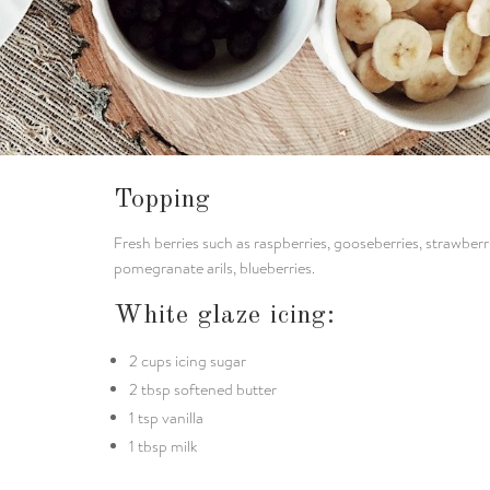
Topping
Fresh berries such as raspberries, gooseberries, strawberr
pomegranate arils, blueberries.
White glaze icing:
2 cups icing sugar
2 tbsp softened butter
1 tsp vanilla
1 tbsp milk