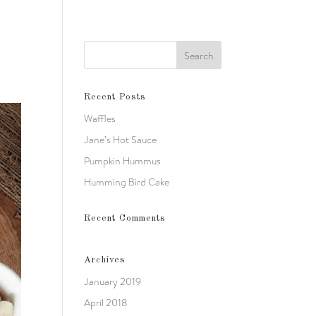
Recent Posts
Waffles
Jane’s Hot Sauce
Pumpkin Hummus
Humming Bird Cake
Recent Comments
Archives
January 2019
April 2018