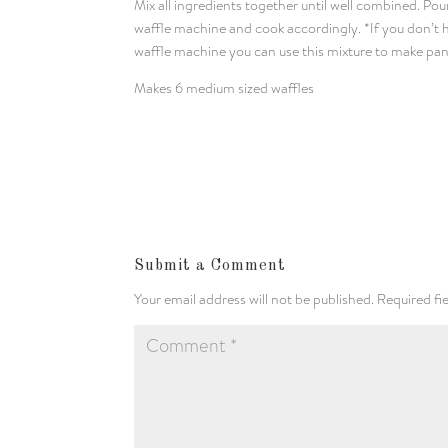
Mix all ingredients together until well combined. Pou
waffle machine and cook accordingly. *If you don’t 
waffle machine you can use this mixture to make pa
Makes 6 medium sized waffles
Submit a Comment
Your email address will not be published.
Required fi