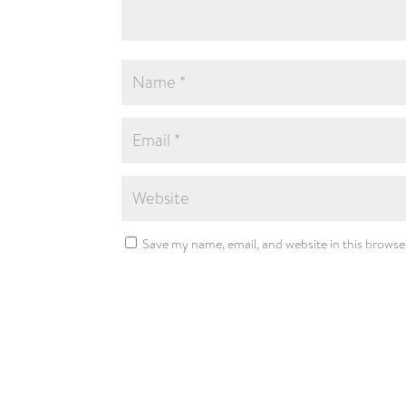
Save my name, email, and website in this browse