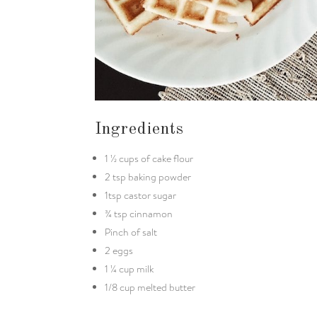
Ingredients
1 ½ cups of cake flour
2 tsp baking powder
1tsp castor sugar
¾ tsp cinnamon
Pinch of salt
2 eggs
1 ¼ cup milk
1/8 cup melted butter